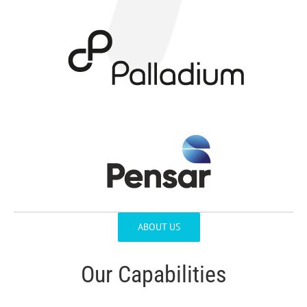
ABOUT US
Our Capabilities