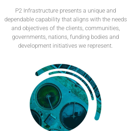
P2 Infrastructure presents a unique and
dependable capability that aligns with the needs
and objectives of the clients, communities,
governments, nations, funding bodies and
development initiatives we represent.