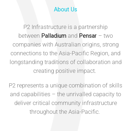
About Us
P2 Infrastructure is a partnership
between
Palladium
and
Pensar
– two
companies with Australian origins, strong
connections to the Asia-Pacific Region, and
longstanding traditions of collaboration and
creating positive impact.
P2 represents a unique combination of skills
and capabilities – the unrivalled capacity to
deliver critical community infrastructure
throughout the Asia-Pacific.