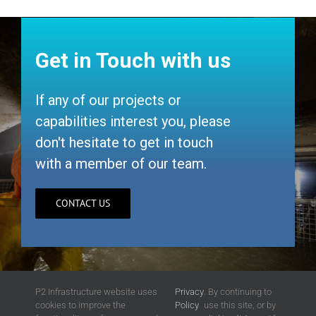
Get in Touch with us
If any of our projects or
capabilities interest you, please
don't hesitate to get in touch
with a member of our team.
CONTACT US
P2 Infrastructure website uses
Privacy
. By continuing to
cookies to improve the
Policy
use this site, or by