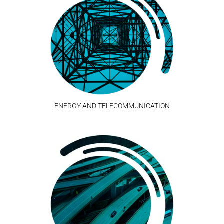
ENERGY AND TELECOMMUNICATION