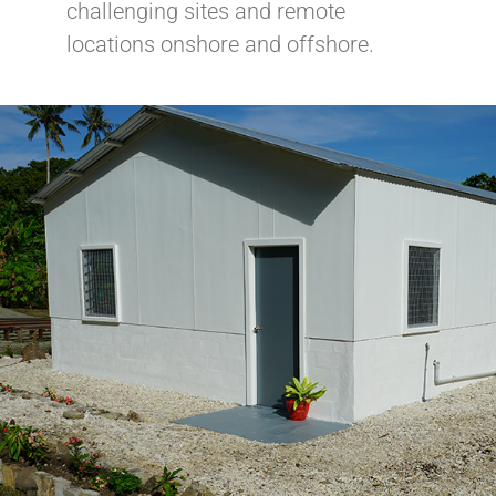
challenging sites and remote
locations onshore and offshore.