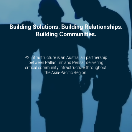
B
u
i
l
d
i
n
g
S
o
l
u
t
i
o
n
s
.
B
u
i
l
d
i
n
g
R
e
l
a
t
i
o
n
s
h
i
p
s
.
B
u
i
l
d
i
n
g
C
o
m
m
u
n
i
t
i
e
s
.
P2 Infrastructure is an Australian partnership
between Palladium and Pensar delivering
critical community infrastructure throughout
the Asia-Pacific Region.