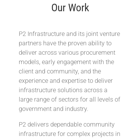
Our Work
P2 Infrastructure and its joint venture
partners have the proven ability to
deliver across various procurement
models, early engagement with the
client and community, and the
experience and expertise to deliver
infrastructure solutions across a
large range of sectors for all levels of
government and industry.
P2 delivers dependable community
infrastructure for complex projects in