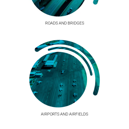
ROADS AND BRIDGES
AIRPORTS AND AIRFIELDS