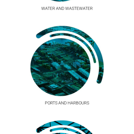
WATER AND WASTEWATER
PORTS AND HARBOURS