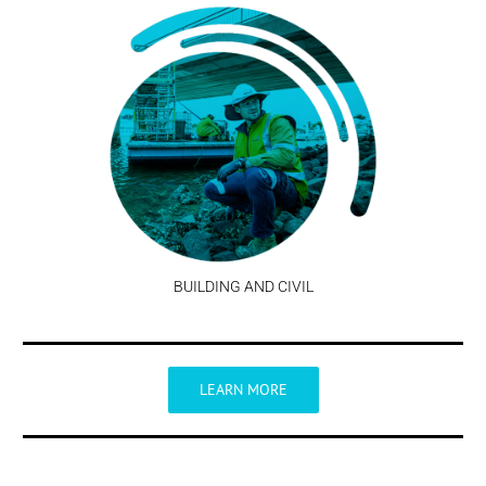
BUILDING AND CIVIL
LEARN MORE