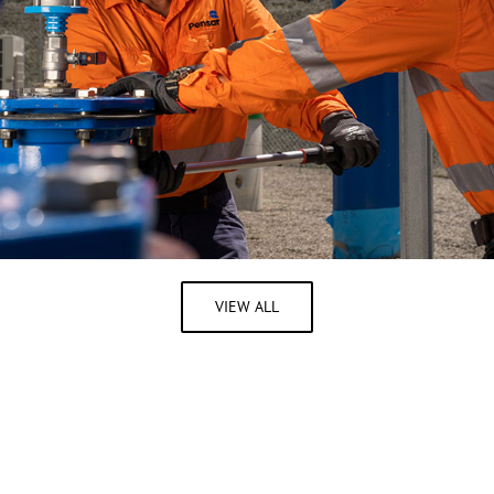
VIEW ALL