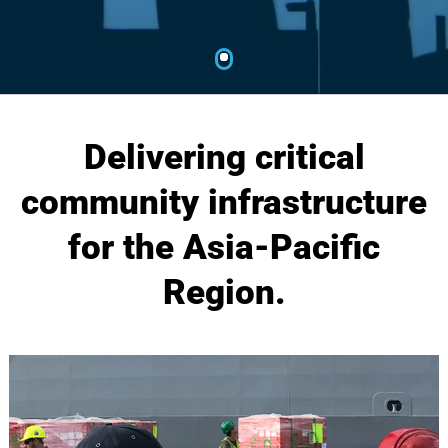
Delivering critical
community infrastructure
for the Asia-Pacific
Region.